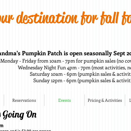
ur destination for fall f
ndma's Pumpkin Patch is open seasonally Sept 20t
Monday - Friday from 10am - 7pm for pumpkin sales (no cow
Wednesday Night Fun 4pm - 7pm (most activities, no
Saturday 10am - 6pm (pumpkin sales & activi
Sunday 12pm - 6pm (pumpkin sales & activiti
Reservations
Events
Pricing & Activities
s Going On
pm
 open and is $3.00 per person.