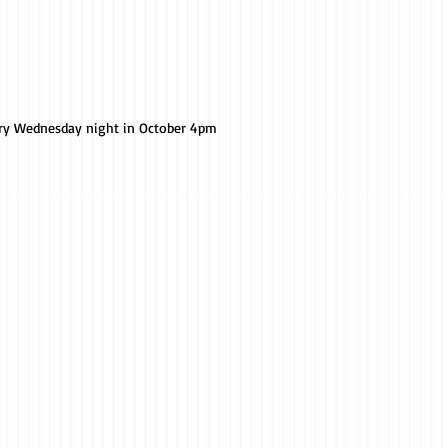
ery Wednesday night in October 4pm