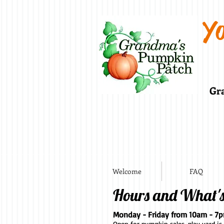
Yo
Gra
Welcome
FAQ
Hours and What'
Monday - Friday from 10am - 7
Open for pumpkin sales, play yard is