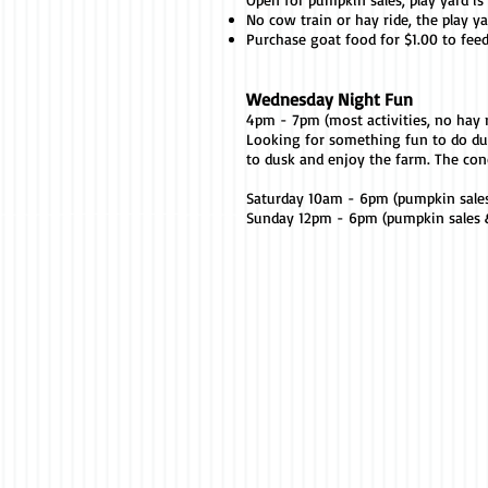
No cow train or hay ride, the play ya
Purchase goat food for $1.00 to fee
Wednesday Night Fun
4pm - 7pm (most activities, no hay r
Looking for something fun to do d
to dusk and enjoy the farm. The con
Saturday 10am - 6pm (pumpkin sale
Sunday 12pm - 6pm (pumpkin sales &