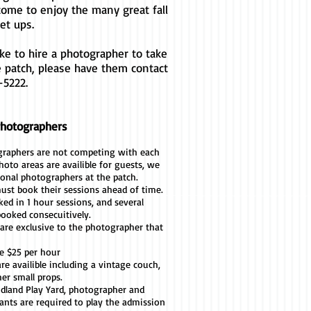
come to enjoy the many great fall
et ups.
ike to hire a photographer to take
e patch, please have them contact
-5222.
Photographers
graphers are not competing with each
hoto areas are availible for guests, we
ional photographers at the patch.
st book their sessions ahead of time.
ed in 1 hour sessions, and several
booked consecuitively.
are exclusive to the photographer that
re $25 per hour
re availible including a vintage couch,
her small props.
idland Play Yard, photographer and
tants are required to play the admission