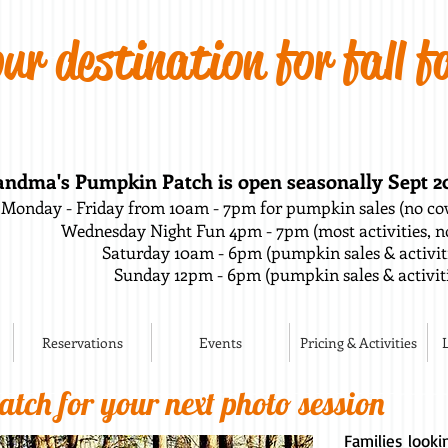
ur destination for fall f
ndma's Pumpkin Patch is open seasonally Sept 20t
Monday - Friday from 10am - 7pm for pumpkin sales (no cow
Wednesday Night Fun 4pm - 7pm (most activities, no
Saturday 10am - 6pm (pumpkin sales & activi
Sunday 12pm - 6pm (pumpkin sales & activiti
Reservations
Events
Pricing & Activities
tch for your next photo session
Families look